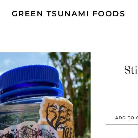
GREEN TSUNAMI FOODS
St
ADD TO 