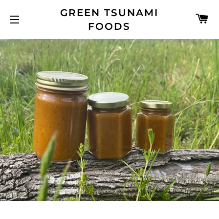
GREEN TSUNAMI
C
FOODS
SITE NAVIGATION