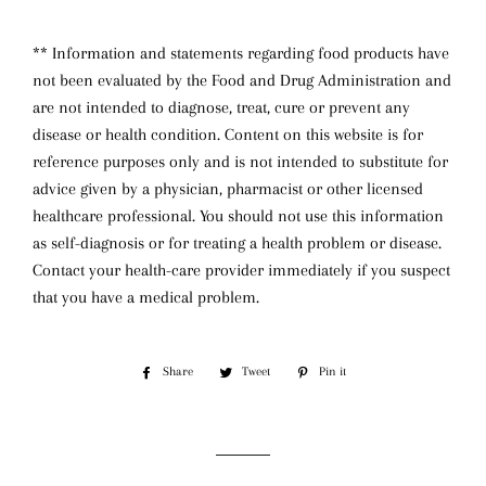
** Information and statements regarding food products have
not been evaluated by the Food and Drug Administration and
are not intended to diagnose, treat, cure or prevent any
disease or health condition. Content on this website is for
reference purposes only and is not intended to substitute for
advice given by a physician, pharmacist or other licensed
healthcare professional. You should not use this information
as self-diagnosis or for treating a health problem or disease.
Contact your health-care provider immediately if you suspect
that you have a medical problem.
Share
Share
Tweet
Tweet
Pin it
Pin
on
on
on
Facebook
Twitter
Pinterest