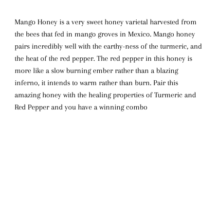
Mango Honey is a very sweet honey varietal harvested from
the bees that fed in mango groves in Mexico. Mango honey
pairs incredibly well with the earthy-ness of the turmeric, and
the heat of the red pepper. The red pepper in this honey is
more like a slow burning ember rather than a blazing
inferno, it intends to warm rather than burn. Pair this
amazing honey with the healing properties of Turmeric and
Red Pepper and you have a winning combo