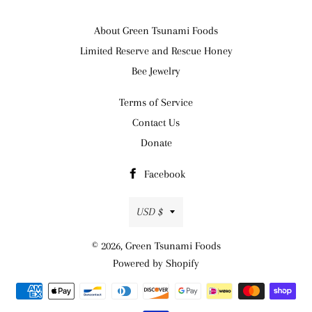
About Green Tsunami Foods
Limited Reserve and Rescue Honey
Bee Jewelry
Terms of Service
Contact Us
Donate
Facebook
Currency
USD $
© 2026,
Green Tsunami Foods
Powered by Shopify
Payment
methods