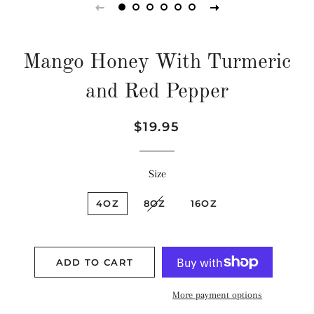
Mango Honey With Turmeric
and Red Pepper
Regular
Sale
$19.95
price
price
Size
4OZ
8OZ
16OZ
ADD TO CART
More payment options