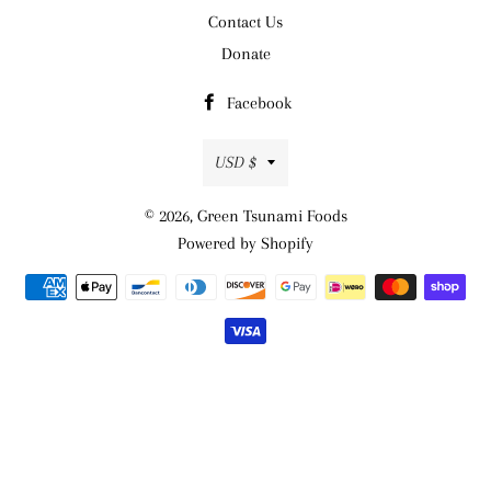
Contact Us
Donate
Facebook
Currency
USD $
© 2026,
Green Tsunami Foods
Powered by Shopify
Payment
methods