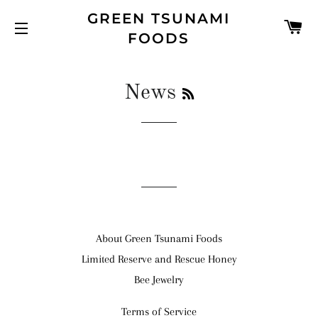
GREEN TSUNAMI
C
FOODS
SITE NAVIGATION
RSS
News
About Green Tsunami Foods
Limited Reserve and Rescue Honey
Bee Jewelry
Terms of Service